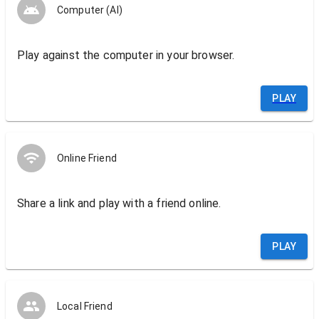
Computer (AI)
Play against the computer in your browser.
PLAY
Online Friend
Share a link and play with a friend online.
PLAY
Local Friend