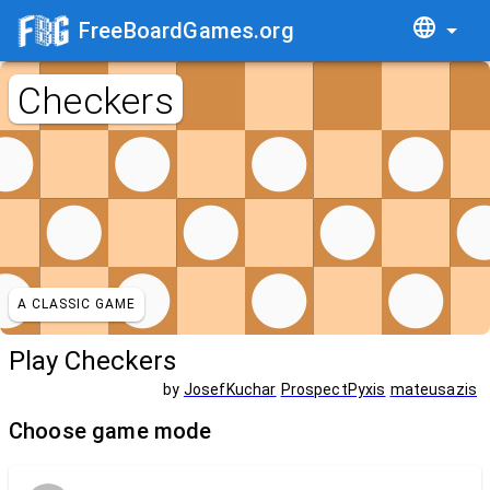
FreeBoardGames.org
Checkers
A CLASSIC GAME
Play Checkers
by
JosefKuchar
ProspectPyxis
mateusazis
Choose game mode