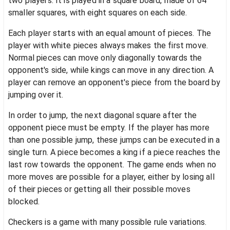
two players. It is played in a square board, made of 64
smaller squares, with eight squares on each side.
Each player starts with an equal amount of pieces. The
player with white pieces always makes the first move.
Normal pieces can move only diagonally towards the
opponent's side, while kings can move in any direction. A
player can remove an opponent's piece from the board by
jumping over it.
In order to jump, the next diagonal square after the
opponent piece must be empty. If the player has more
than one possible jump, these jumps can be executed in a
single turn. A piece becomes a king if a piece reaches the
last row towards the opponent. The game ends when no
more moves are possible for a player, either by losing all
of their pieces or getting all their possible moves
blocked.
Checkers is a game with many possible rule variations.