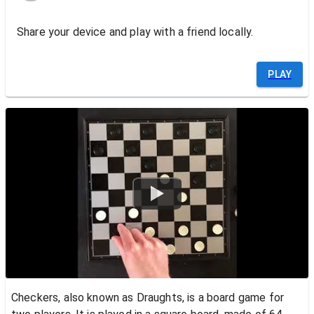
Share your device and play with a friend locally.
PLAY
Watch
Checkers, also known as Draughts, is a board game for